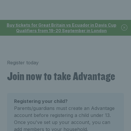
Buy tickets for Great Britain vs Ecuador in Davis Cup
Qualifiers from 19-20 September in London
Register today
Join now to take Advantage
Registering your child?
Parents/guardians must create an Advantage
account before registering a child under 13.
Once you've set up your account, you can
add members to your household.