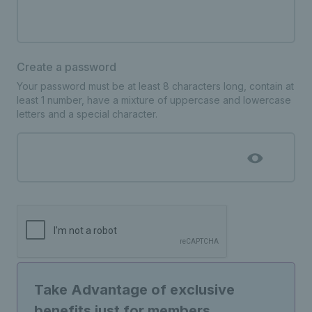
Create a password
Your password must be at least 8 characters long, contain at
least 1 number, have a mixture of uppercase and lowercase
letters and a special character.
Take Advantage of exclusive
benefits just for members