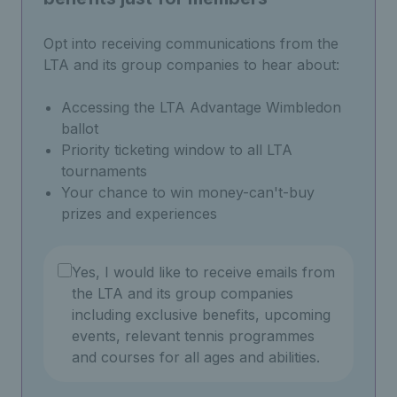
Opt into receiving communications from the
LTA and its group companies to hear about:
Accessing the LTA Advantage Wimbledon
ballot
Priority ticketing window to all LTA
tournaments
Your chance to win money-can't-buy
prizes and experiences
Yes, I would like to receive emails from
the LTA and its group companies
including exclusive benefits, upcoming
events, relevant tennis programmes
and courses for all ages and abilities.