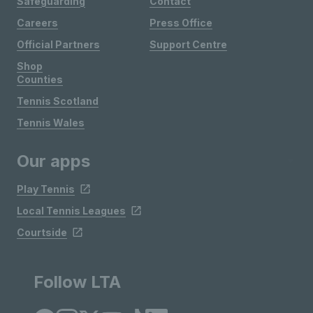
Safeguarding
Contact
Careers
Press Office
Official Partners
Support Centre
Shop
Counties
Tennis Scotland
Tennis Wales
Our apps
Play Tennis
Local Tennis Leagues
Courtside
Follow LTA