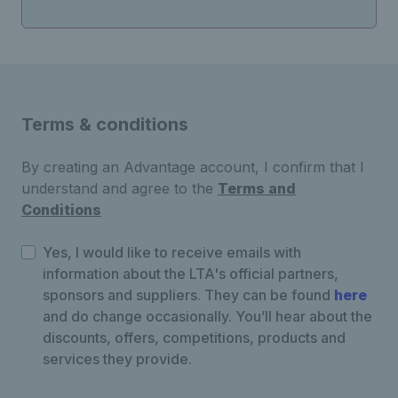
Terms & conditions
By creating an Advantage account, I confirm that I
understand and agree to the
Terms and
Conditions
Yes, I would like to receive emails with
information about the LTA's official partners,
sponsors and suppliers. They can be found
here
and do change occasionally. You’ll hear about the
discounts, offers, competitions, products and
services they provide.