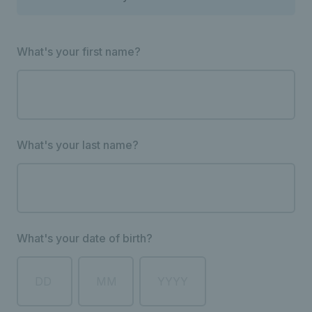
What's your first name?
What's your last name?
What's your date of birth?