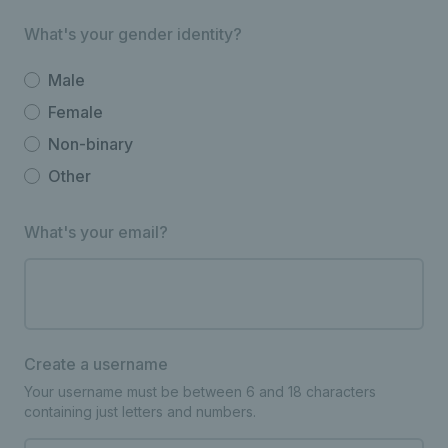
What's your gender identity?
Male
Female
Non-binary
Other
What's your email?
Create a username
Your username must be between 6 and 18 characters
containing just letters and numbers.