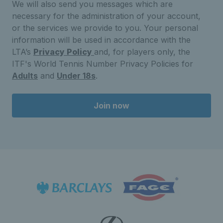
We will also send you messages which are
necessary for the administration of your account,
or the services we provide to you. Your personal
information will be used in accordance with the
LTA’s
Privacy Policy
and, for players only, the
ITF's World Tennis Number Privacy Policies for
Adults
and
Under 18s
.
Join now