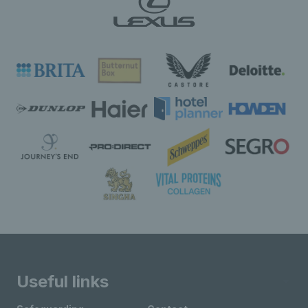
Useful links