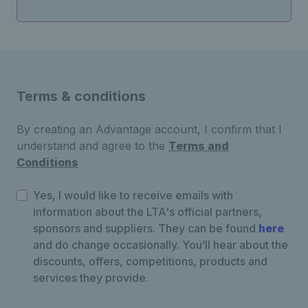
Terms & conditions
By creating an Advantage account, I confirm that I
understand and agree to the
Terms and
Conditions
Yes, I would like to receive emails with
information about the LTA's official partners,
sponsors and suppliers. They can be found
here
and do change occasionally. You’ll hear about the
discounts, offers, competitions, products and
services they provide.