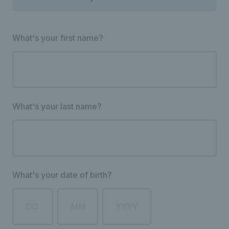
What's your first name?
What's your last name?
What's your date of birth?