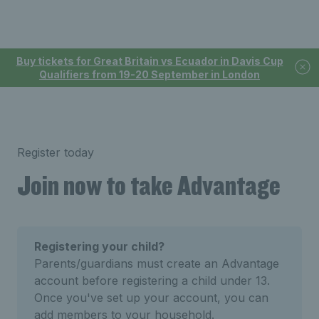
Buy tickets for Great Britain vs Ecuador in Davis Cup
Qualifiers from 19-20 September in London
Register today
Join now to take Advantage
Registering your child?
Parents/guardians must create an Advantage
account before registering a child under 13.
Once you've set up your account, you can
add members to your household.