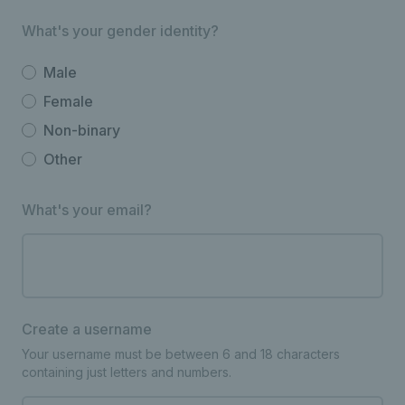
What's your gender identity?
Male
Female
Non-binary
Other
What's your email?
Create a username
Your username must be between 6 and 18 characters
containing just letters and numbers.