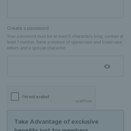
Create a password
Your password must be at least 8 characters long, contain at
least 1 number, have a mixture of uppercase and lowercase
letters and a special character.
Take Advantage of exclusive
benefits just for members