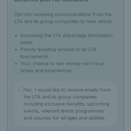
Opt into receiving communications from the
LTA and its group companies to hear about:
Accessing the LTA Advantage Wimbledon
ballot
Priority ticketing window to all LTA
tournaments
Your chance to win money-can't-buy
prizes and experiences
Yes, I would like to receive emails from
the LTA and its group companies
including exclusive benefits, upcoming
events, relevant tennis programmes
and courses for all ages and abilities.