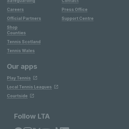
Safeguarding
Contact
Careers
Press Office
Official Partners
Support Centre
Shop
Counties
Tennis Scotland
Tennis Wales
Our apps
Play Tennis
Local Tennis Leagues
Courtside
Follow LTA