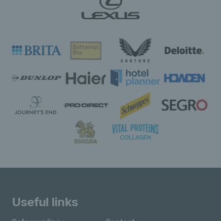
Useful links