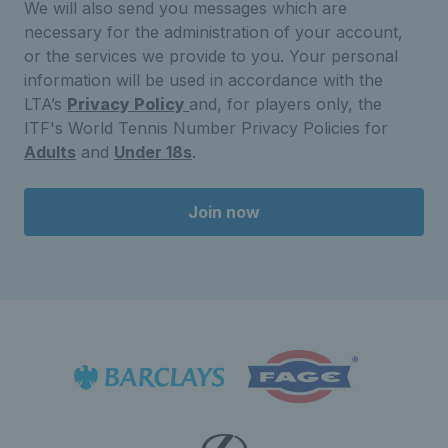
We will also send you messages which are
necessary for the administration of your account,
or the services we provide to you. Your personal
information will be used in accordance with the
LTA’s
Privacy Policy
and, for players only, the
ITF's World Tennis Number Privacy Policies for
Adults
and
Under 18s
.
Join now