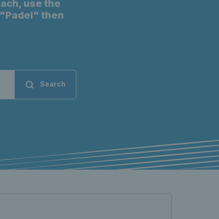
oach, use the
t "Padel" then
Search