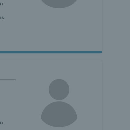
en
es
en