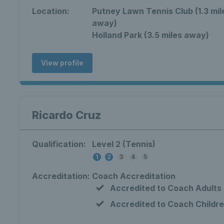
Location:
Putney Lawn Tennis Club (1.3 mil
away)
Holland Park (3.5 miles away)
View profile
Ricardo Cruz
Qualification:
Level 2 (Tennis)
1
2
3
4
5
Accreditation:
Coach Accreditation
Accredited to Coach Adults
Accredited to Coach Childr