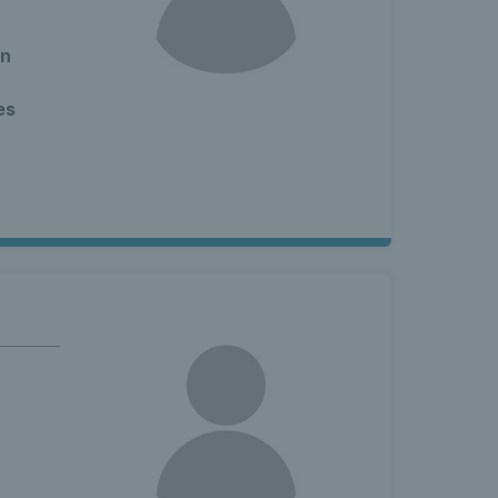
en
es