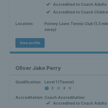
Accredited to Coach Adults
Accredited to Coach Childr
Location:
Putney Lawn Tennis Club (1.3 mil
away)
View profile
Oliver Jake Perry
Qualification:
Level 1 (Tennis)
1
2
3
4
5
Accreditation:
Coach Accreditation
Accredited to Coach Adults