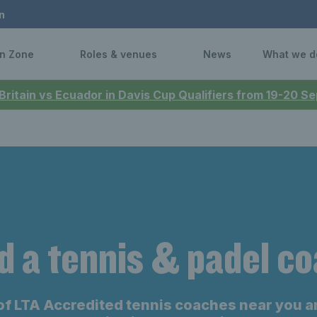
n
n Zone
Roles & venues
News
What we d
 Britain vs Ecuador in Davis Cup Qualifiers from 19-20 
d a tennis & padel c
of LTA Accredited tennis coaches near you a