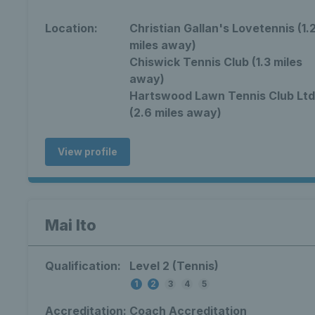
Location:
Christian Gallan's Lovetennis (1.
miles away)
Chiswick Tennis Club (1.3 miles
away)
Hartswood Lawn Tennis Club Ltd
(2.6 miles away)
View profile
Mai Ito
Qualification:
Level 2 (Tennis)
1
2
3
4
5
Accreditation:
Coach Accreditation