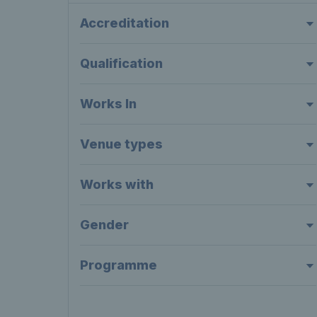
Accreditation
Qualification
Works In
Venue types
Works with
Gender
Programme