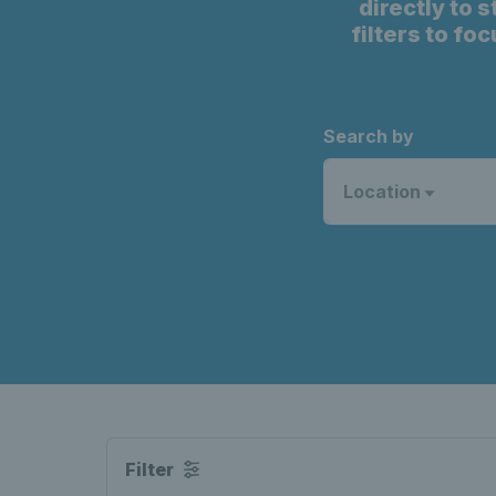
directly to 
filters to fo
Search by
Location
Filter