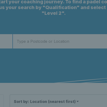
start your coaching journey. To find a padel c
cus your search by "Qualification" and selec
"Level 2".
Sort by: Location (nearest first)