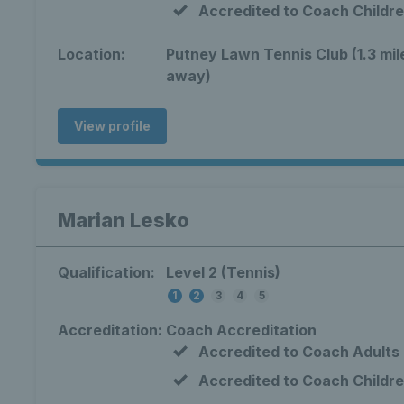
Accredited to Coach Childr
Location:
Putney Lawn Tennis Club (1.3 mil
away)
View profile
Marian Lesko
Qualification:
Level 2 (Tennis)
1
2
3
4
5
Accreditation:
Coach Accreditation
Accredited to Coach Adults
Accredited to Coach Childr