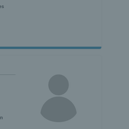
es
en