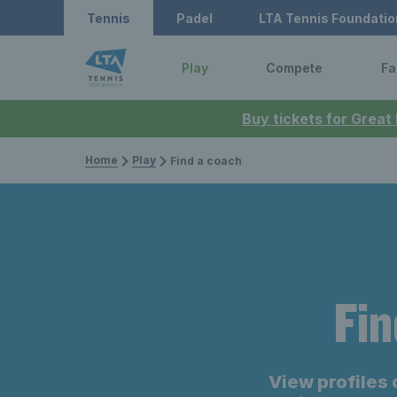
Tennis
Padel
LTA Tennis Foundatio
Play
Compete
Fa
Buy tickets for Great
Home
Play
Find a coach
Fin
View profiles 