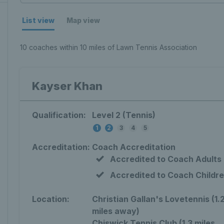
List view
Map view
10 coaches within 10 miles of Lawn Tennis Association
Kayser Khan
Qualification:
Level 2 (Tennis)
1
2
3
4
5
Accreditation:
Coach Accreditation
Accredited to Coach Adults
Accredited to Coach Childr
Location:
Christian Gallan's Lovetennis (1.
miles away)
Chiswick Tennis Club (1.3 miles