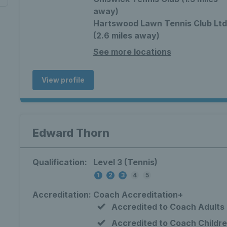
away)
Hartswood Lawn Tennis Club Ltd
(2.6 miles away)
See more locations
View profile
Edward Thorn
Qualification:
Level 3 (Tennis)
1
2
3
4
5
Accreditation:
Coach Accreditation+
Accredited to Coach Adults
Accredited to Coach Childr