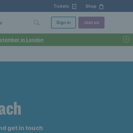
Tickets
Shop
Sign in
Join us
o
September in London
oach
nd get in touch