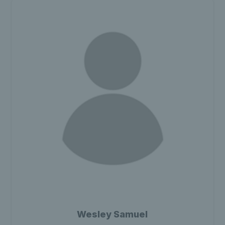
Wesley Samuel