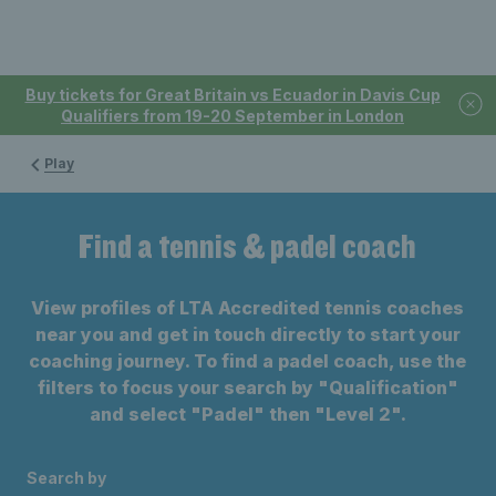
Buy tickets for Great Britain vs Ecuador in Davis Cup
Qualifiers from 19-20 September in London
Play
Find a tennis & padel coach
View profiles of LTA Accredited tennis coaches
near you and get in touch directly to start your
coaching journey. To find a padel coach, use the
filters to focus your search by "Qualification"
and select "Padel" then "Level 2".
Search by