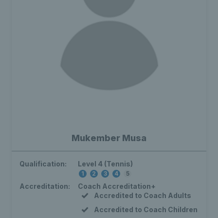
Mukember Musa
Qualification:
Level 4 (Tennis)
1
2
3
4
5
Accreditation:
Coach Accreditation+
Accredited to Coach Adults
Accredited to Coach Children