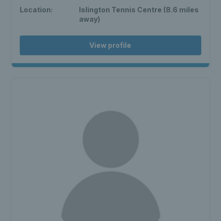
Location:
Islington Tennis Centre (8.6 miles
away)
View profile