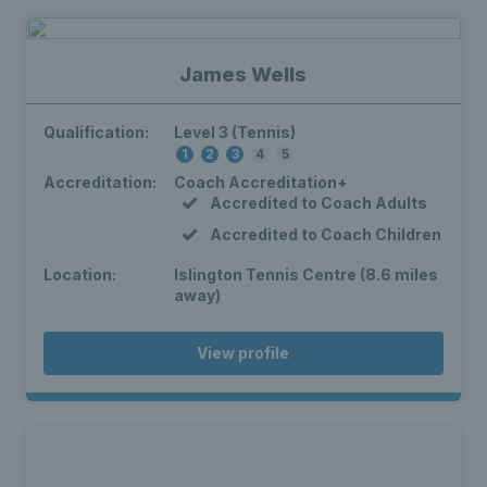
James Wells
Qualification:
Level 3 (Tennis)
1
2
3
4
5
Accreditation:
Coach Accreditation+
Accredited to Coach Adults
Accredited to Coach Children
Location:
Islington Tennis Centre (8.6 miles
away)
View profile