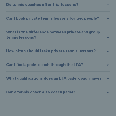
Do tennis coaches offer trial lessons?
Can I book private tennis lessons for two people?
What is the difference between private and group
tennis lessons?
How often should I take private tennis lessons?
Can I find a padel coach through the LTA?
What qualifications does an LTA padel coach have?
Can a tennis coach also coach padel?