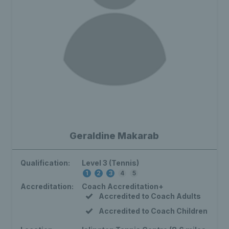
Geraldine Makarab
Qualification:
Level 3 (Tennis)
1
2
3
4
5
Accreditation:
Coach Accreditation+
Accredited to Coach Adults
Accredited to Coach Children