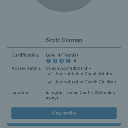
Scott Gorman
Qualification:
Level 4 (Tennis)
1
2
3
4
5
Accreditation:
Coach Accreditation+
Accredited to Coach Adults
Accredited to Coach Children
Location:
Islington Tennis Centre (8.6 miles
away)
View profile