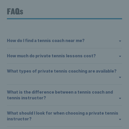
FAQs
How do I find a tennis coach near me?
How much do private tennis lessons cost?
What types of private tennis coaching are available?
What is the difference between a tennis coach and
tennis instructor?
What should I look for when choosing a private tennis
instructor?