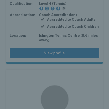
Qualification:
Level 4 (Tennis)
1
2
3
4
5
Accreditation:
Coach Accreditation+
Accredited to Coach Adults
Accredited to Coach Children
Location:
Islington Tennis Centre (8.6 miles
away)
View profile