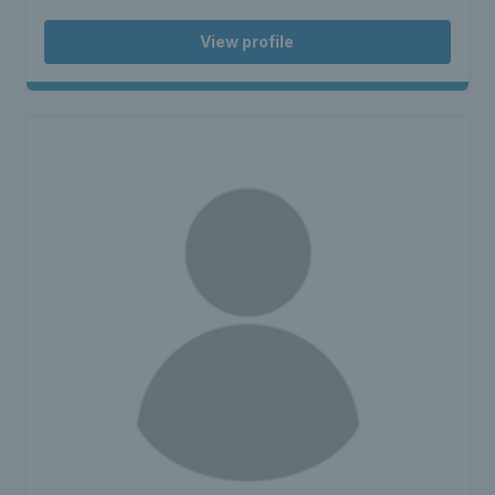
View profile