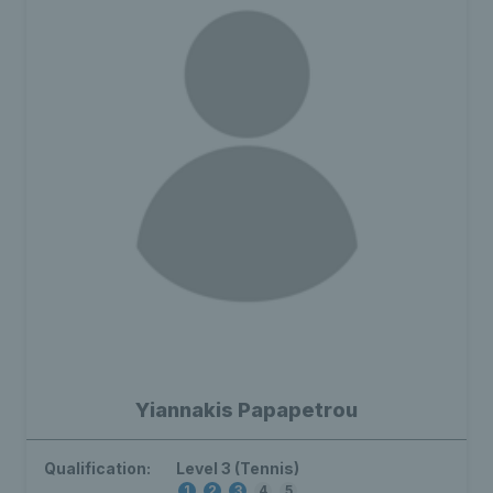
Yiannakis Papapetrou
Qualification:
Level 3 (Tennis)
1
2
3
4
5