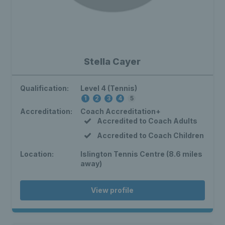
Stella Cayer
Qualification:
Level 4 (Tennis)
1
2
3
4
5
Accreditation:
Coach Accreditation+
Accredited to Coach Adults
Accredited to Coach Children
Location:
Islington Tennis Centre (8.6 miles
away)
View profile