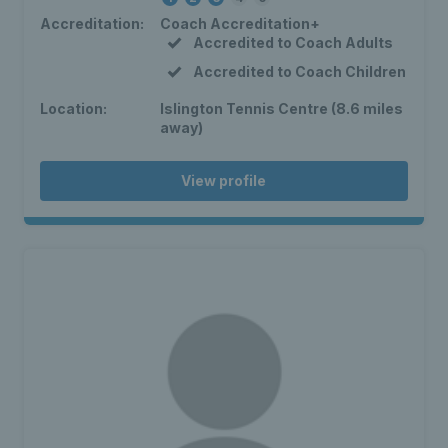
Accreditation:
Coach Accreditation+
Accredited to Coach Adults
Accredited to Coach Children
Location:
Islington Tennis Centre (8.6 miles
away)
View profile