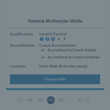
Yannick McKenzie-Wells
Qualification:
Level 3 (Tennis)
1
2
3
4
5
Accreditation:
Coach Accreditation
Accredited to Coach Adults
Accredited to Coach Children
Location:
Farm Walk (8.6 miles away)
View profile
99
100
101
102
117