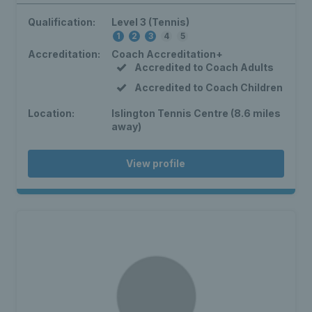
Qualification:
Level 3 (Tennis)
1
2
3
4
5
Accreditation:
Coach Accreditation+
Accredited to Coach Adults
Accredited to Coach Children
Location:
Islington Tennis Centre (8.6 miles
away)
View profile