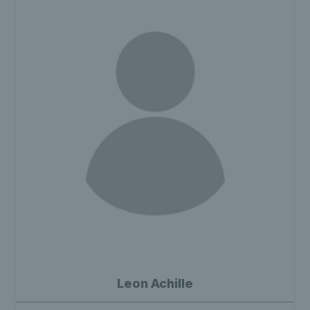
Leon Achille