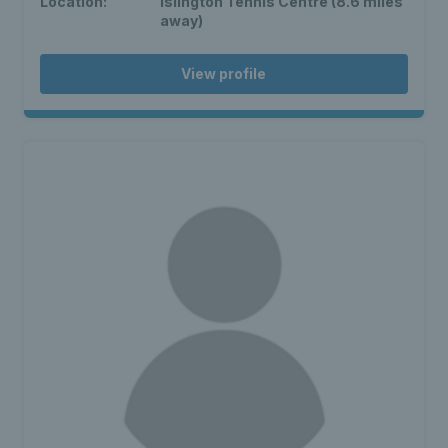
Location:
Islington Tennis Centre (8.6 miles
away)
View profile