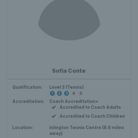
Sofia Conte
Qualification:
Level 3 (Tennis)
1
2
3
4
5
Accreditation:
Coach Accreditation+
Accredited to Coach Adults
Accredited to Coach Children
Location:
Islington Tennis Centre (8.6 miles
away)