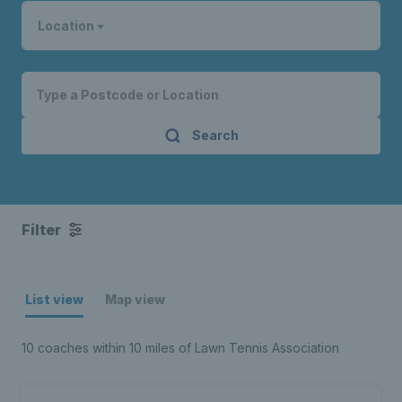
Location
Search
Filter
List view
Map view
10 coaches within 10 miles of Lawn Tennis Association