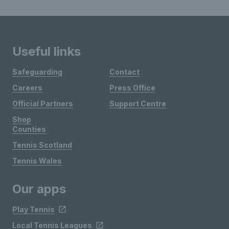
Useful links
Safeguarding
Contact
Careers
Press Office
Official Partners
Support Centre
Shop
Counties
Tennis Scotland
Tennis Wales
Our apps
Play Tennis
Local Tennis Leagues