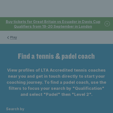
Buy tickets for Great Britain vs Ecuador in Davis Cup
Qualifiers from 19-20 September in London
Play
Find a tennis & padel coach
View profiles of LTA Accredited tennis coaches
near you and get in touch directly to start your
coaching journey. To find a padel coach, use the
filters to focus your search by "Qualification"
and select "Padel" then "Level 2".
Search by