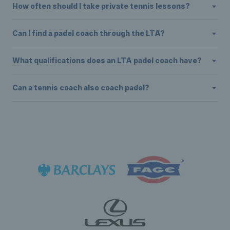
How often should I take private tennis lessons?
Can I find a padel coach through the LTA?
What qualifications does an LTA padel coach have?
Can a tennis coach also coach padel?