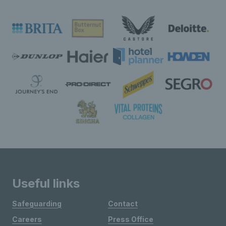
Useful links
Safeguarding
Contact
Careers
Press Office