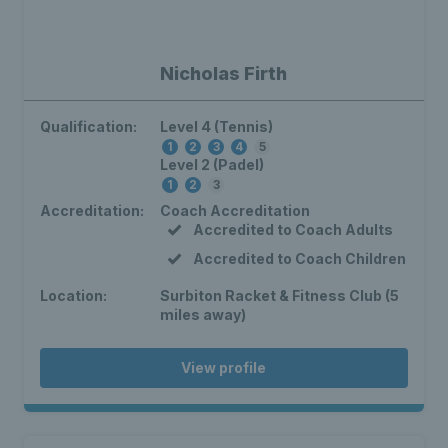
Nicholas Firth
Qualification:
Level 4 (Tennis)
1
2
3
4
5
Level 2 (Padel)
1
2
3
Accreditation:
Coach Accreditation
Accredited to Coach Adults
Accredited to Coach Children
Location:
Surbiton Racket & Fitness Club (5
miles away)
View profile