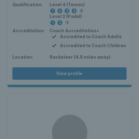
Qualification:
Level 4 (Tennis)
1
2
3
4
5
Level 2 (Padel)
1
2
3
Accreditation:
Coach Accreditation+
Accredited to Coach Adults
Accredited to Coach Children
Location:
Racketeer (4.8 miles away)
View profile