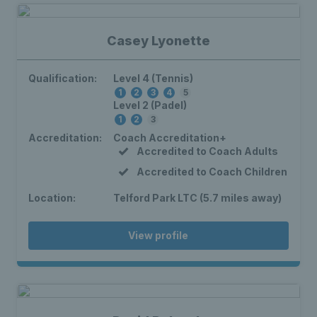
Casey Lyonette
Qualification:
Level 4 (Tennis)
1
2
3
4
5
Level 2 (Padel)
1
2
3
Accreditation:
Coach Accreditation+
Accredited to Coach Adults
Accredited to Coach Children
Location:
Telford Park LTC (5.7 miles away)
View profile