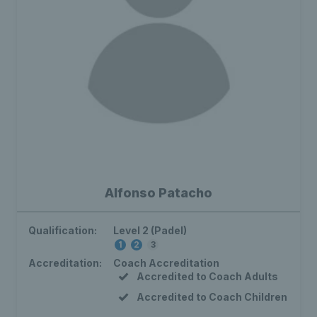
Alfonso Patacho
Qualification:
Level 2 (Padel)
1
2
3
Accreditation:
Coach Accreditation
Accredited to Coach Adults
Accredited to Coach Children