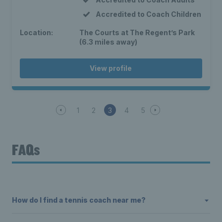
Accredited to Coach Children
Location:
The Courts at The Regent’s Park
(6.3 miles away)
View profile
1
2
3
4
5
FAQs
How do I find a tennis coach near me?