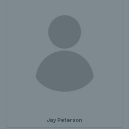
Jay Peterson