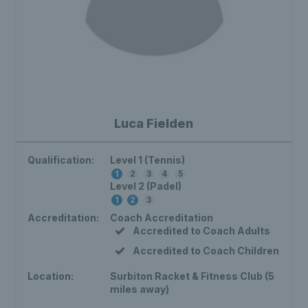
Luca Fielden
Qualification:
Level 1 (Tennis)
1
2
3
4
5
Level 2 (Padel)
1
2
3
Accreditation:
Coach Accreditation
Accredited to Coach Adults
Accredited to Coach Children
Location:
Surbiton Racket & Fitness Club (5
miles away)