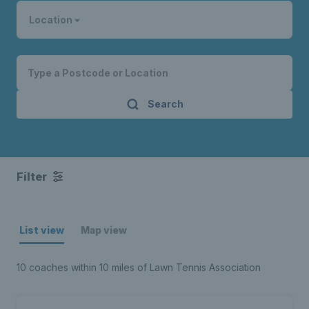
Location
Search
Filter
List view
Map view
10 coaches within 10 miles of Lawn Tennis Association