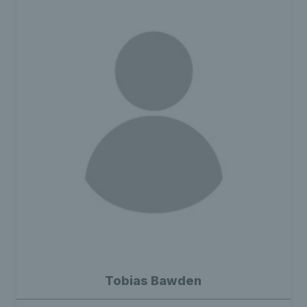
Tobias Bawden