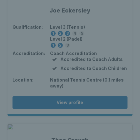
Joe Eckersley
Qualification:
Level 3 (Tennis)
1
2
3
4
5
Level 2 (Padel)
1
2
3
Accreditation:
Coach Accreditation
Accredited to Coach Adults
Accredited to Coach Children
Location:
National Tennis Centre (0.1 miles
away)
View profile