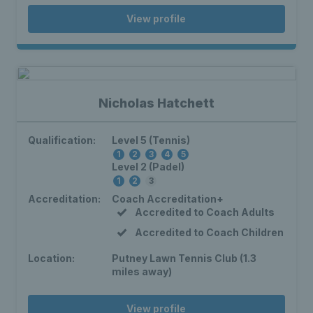
View profile
Nicholas Hatchett
Qualification:
Level 5 (Tennis)
1
2
3
4
5
Level 2 (Padel)
1
2
3
Accreditation:
Coach Accreditation+
Accredited to Coach Adults
Accredited to Coach Children
Location:
Putney Lawn Tennis Club (1.3
miles away)
View profile