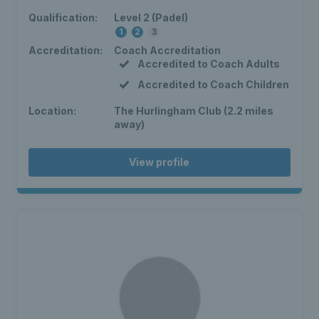
Qualification:
Level 2 (Padel)
1
2
3
Accreditation:
Coach Accreditation
Accredited to Coach Adults
Accredited to Coach Children
Location:
The Hurlingham Club (2.2 miles
away)
View profile