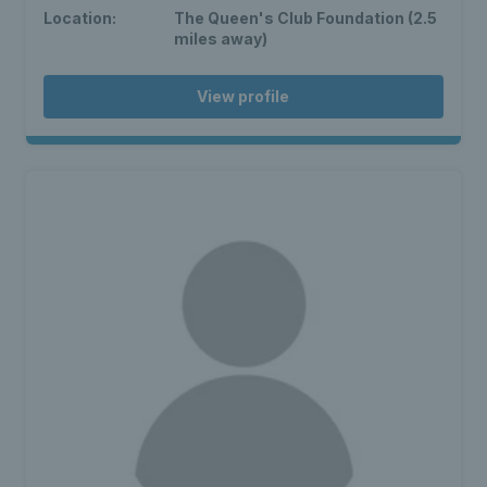
Location:
The Queen's Club Foundation (2.5
miles away)
View profile