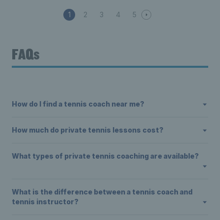
1
2
3
4
5
FAQs
How do I find a tennis coach near me?
How much do private tennis lessons cost?
What types of private tennis coaching are available?
What is the difference between a tennis coach and
tennis instructor?