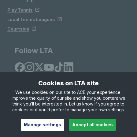
Play Tennis
Local Tennis Leagues
Courtside
Follow LTA
Cookies on LTA site
We use cookies on our site to ACE your experience,
improve the quality of our site and show you content we
Site Map
Privacy & Cookies
Terms & Conditions
think you’ll be interested in. Let us know if you agree to
© Copyright 2026 LTA Operations Limited
cookies or if you’d prefer to manage your own settings.
Manage settings
Accept all cookies