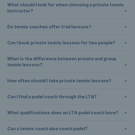
What should I look for when choosing a private tennis
instructor?
Do tennis coaches offer trial lessons?
Can I book private tennis lessons for two people?
What is the difference between private and group
tennis lessons?
How often should I take private tennis lessons?
Can I find a padel coach through the LTA?
What qualifications does an LTA padel coach have?
Can a tennis coach also coach padel?