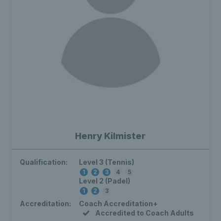
Henry Kilmister
Qualification:
Level 3 (Tennis)
1
2
3
4
5
Level 2 (Padel)
1
2
3
Accreditation:
Coach Accreditation+
Accredited to Coach Adults