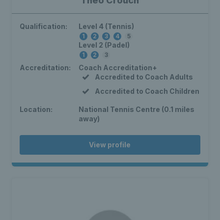
Theo Crouch
Qualification:
Level 4 (Tennis)
1
2
3
4
5
Level 2 (Padel)
1
2
3
Accreditation:
Coach Accreditation+
Accredited to Coach Adults
Accredited to Coach Children
Location:
National Tennis Centre (0.1 miles
away)
View profile