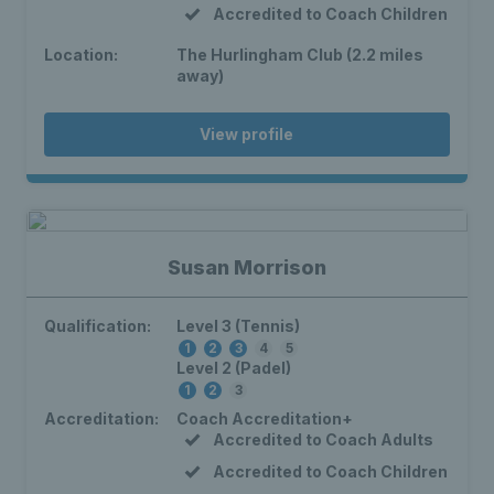
Accredited to Coach Children
Location:
The Hurlingham Club (2.2 miles
away)
View profile
Susan Morrison
Qualification:
Level 3 (Tennis)
1
2
3
4
5
Level 2 (Padel)
1
2
3
Accreditation:
Coach Accreditation+
Accredited to Coach Adults
Accredited to Coach Children