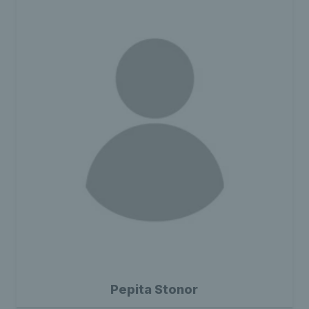
Pepita Stonor