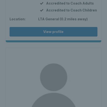
Accredited to Coach Adults
Accredited to Coach Children
Location:
LTA General (0.2 miles away)
View profile