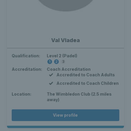
Val Vladea
Qualification:
Level 2 (Padel)
1
2
3
Accreditation:
Coach Accreditation
Accredited to Coach Adults
Accredited to Coach Children
Location:
The Wimbledon Club (2.5 miles
away)
View profile