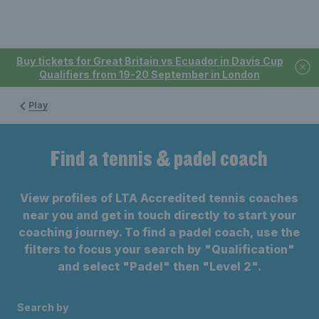
Buy tickets for Great Britain vs Ecuador in Davis Cup
Qualifiers from 19-20 September in London
Play
Find a tennis & padel coach
View profiles of LTA Accredited tennis coaches
near you and get in touch directly to start your
coaching journey. To find a padel coach, use the
filters to focus your search by "Qualification"
and select "Padel" then "Level 2".
Search by