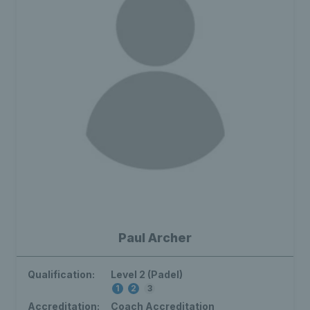
Paul Archer
Qualification:
Level 2 (Padel)
1
2
3
Accreditation:
Coach Accreditation