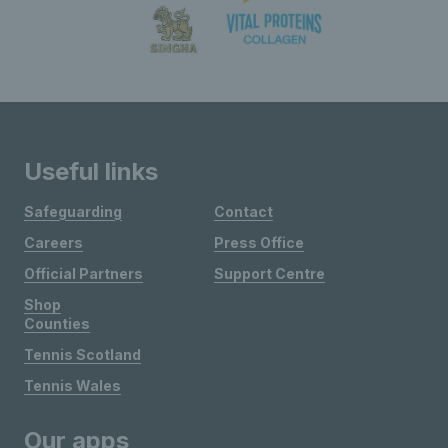
Useful links
Safeguarding
Contact
Careers
Press Office
Official Partners
Support Centre
Shop
Counties
Tennis Scotland
Tennis Wales
Our apps