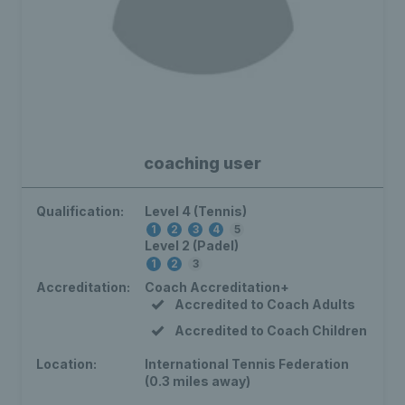
coaching user
Qualification:
Level 4 (Tennis)
1
2
3
4
5
Level 2 (Padel)
1
2
3
Accreditation:
Coach Accreditation+
Accredited to Coach Adults
Accredited to Coach Children
Location:
International Tennis Federation
(0.3 miles away)