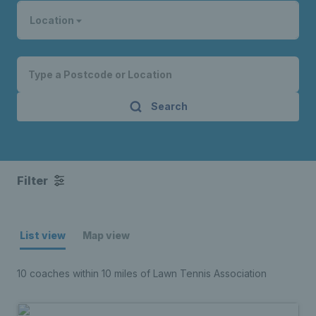
Location
Search
Filter
List view
Map view
10 coaches within 10 miles of Lawn Tennis Association