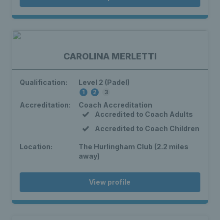
CAROLINA MERLETTI
Qualification:
Level 2 (Padel)
1
2
3
Accreditation:
Coach Accreditation
Accredited to Coach Adults
Accredited to Coach Children
Location:
The Hurlingham Club (2.2 miles
away)
View profile