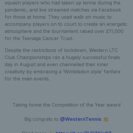
squash players who had taken up tennis during the
pandemic, and live streamed matches via Facebook
for those at home. They used walk on music to
accompany players on to court to create an energetic
atmosphere and the tournament raised over £11,000
for the Teenage Cancer Trust.
Despite the restrictions of lockdown, Western LTC
Club Championships ran a hugely successful finals
day in August and even channelled their inner
creativity by embracing a ‘Wimbledon style’ fanfare
for the main events.
Taking home the Competition of the Year award
Big congrats to
@WesternTennis
👏