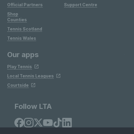
Official Partners
Support Centre
Shop
Counties
Tennis Scotland
Tennis Wales
Our apps
Play Tennis
Local Tennis Leagues
Courtside
Follow LTA