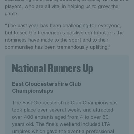
players, who are all vital in helping us to grow the
game.
“The past year has been challenging for everyone,
but to see the tremendous positive contributions the
nominees have made to the sport and to their
communities has been tremendously uplifting.”
National Runners Up
East Gloucestershire Club
Championships
The East Gloucestershire Club Championships
took place over several weeks and attracted
over 400 entrants aged from 4 to over 60
years old. The finals weekend included LTA
umpires which gave the event a professional