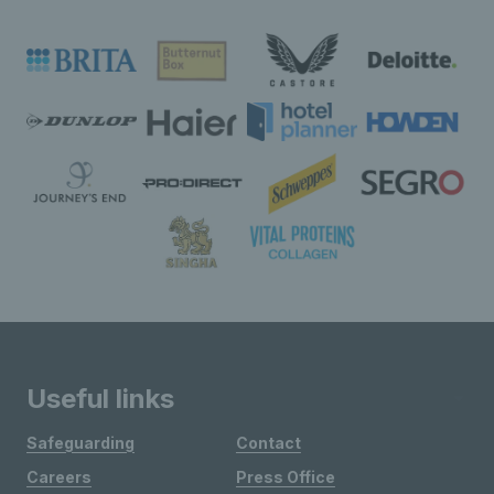
Useful links
Safeguarding
Contact
Careers
Press Office