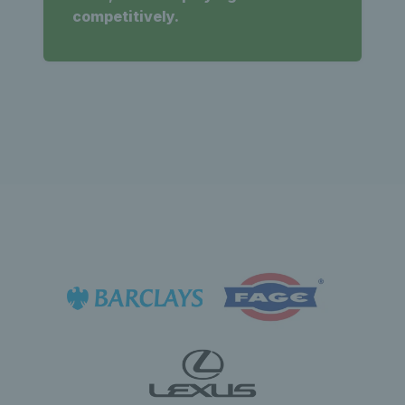
competitively.