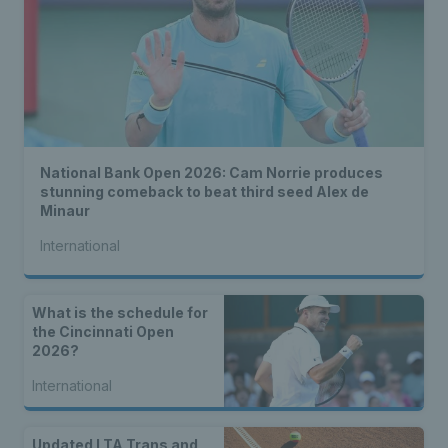
National Bank Open 2026: Cam Norrie produces
stunning comeback to beat third seed Alex de
Minaur
International
What is the schedule for
the Cincinnati Open
2026?
International
Updated LTA Trans and