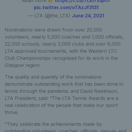
Read more 👉
https://t.co/7LEl7Xip07
pic.twitter.com/oTAzJf3131
— LTA (@the_LTA)
June 24, 2021
Nominations were drawn from over 25,000
volunteers, nearly 5,000 coaches and 1,000 officials,
22,000 schools, nearly 3,000 clubs and over 9,000
LTA approved tournaments, with the Western LTC
Club Championships recognised for its work in the
Glasgow region.
The quality and quantity of the nominations
demonstrate outstanding work that has been done in
tennis through the pandemic and David Rawlinson,
LTA President, said: “The LTA Tennis Awards are a
real celebration of the people that make our sport
thrive.
“They celebrate the achievements made by
outstanding volunteers, coaches, officials, venues and