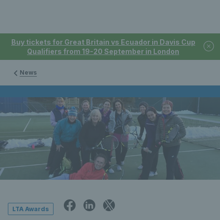
Buy tickets for Great Britain vs Ecuador in Davis Cup
Qualifiers from 19-20 September in London
News
LTA Awards