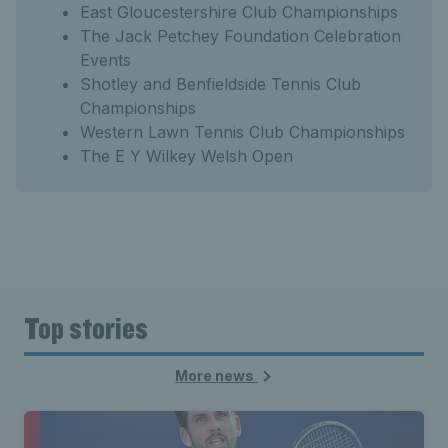
East Gloucestershire Club Championships
The Jack Petchey Foundation Celebration
Events
Shotley and Benfieldside Tennis Club
Championships
Western Lawn Tennis Club Championships
The E Y Wilkey Welsh Open
Top stories
More news