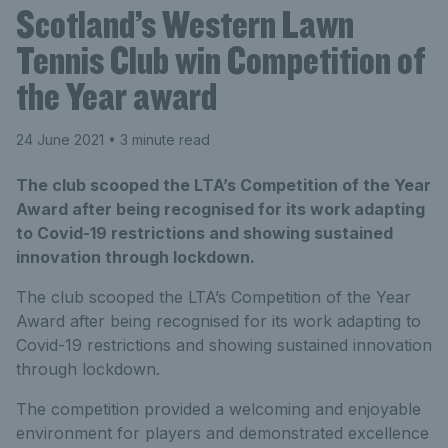
Scotland’s Western Lawn
Tennis Club win Competition of
the Year award
24 June 2021
• 3 minute read
The club scooped the LTA’s Competition of the Year
Award after being recognised for its work adapting
to Covid-19 restrictions and showing sustained
innovation through lockdown.
The club scooped the LTA’s Competition of the Year
Award after being recognised for its work adapting to
Covid-19 restrictions and showing sustained innovation
through lockdown.
The competition provided a welcoming and enjoyable
environment for players and demonstrated excellence