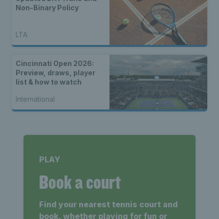
Non-Binary Policy
LTA
Cincinnati Open 2026:
Preview, draws, player
list & how to watch
International
PLAY
Book a court
Find your nearest tennis court and
book, whether playing for fun or