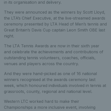
in its organisation and delivery.
They were announced as the winners by Scott Lloyd,
the LTA’s Chief Executive, at the live-streamed awards
ceremony presented by LTA Head of Men’s tennis and
Great Britain’s Davis Cup captain Leon Smith OBE last
night.
The LTA Tennis Awards are now in their sixth year
and celebrate the achievements and contributions of
outstanding tennis volunteers, coaches, officials,
venues and players across the country.
And they were hand-picked as one of 16 national
winners recognised at the awards ceremony last
week, which honoured individuals involved in tennis at
grassroots, county, regional and national level.
Western LTC worked hard to make their
Championships a more inclusive event, involving