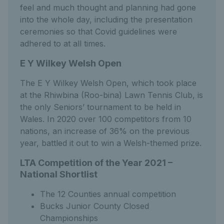
feel and much thought and planning had gone
into the whole day, including the presentation
ceremonies so that Covid guidelines were
adhered to at all times.
E Y Wilkey Welsh Open
The E Y Wilkey Welsh Open, which took place
at the Rhiwbina (Roo-bina) Lawn Tennis Club, is
the only Seniors’ tournament to be held in
Wales. In 2020 over 100 competitors from 10
nations, an increase of 36% on the previous
year, battled it out to win a Welsh-themed prize.
LTA Competition of the Year 2021 –
National Shortlist
The 12 Counties annual competition
Bucks Junior County Closed
Championships