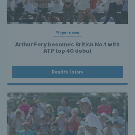
Player news
Arthur Fery becomes British No.1 with
ATP top 40 debut
Read full story