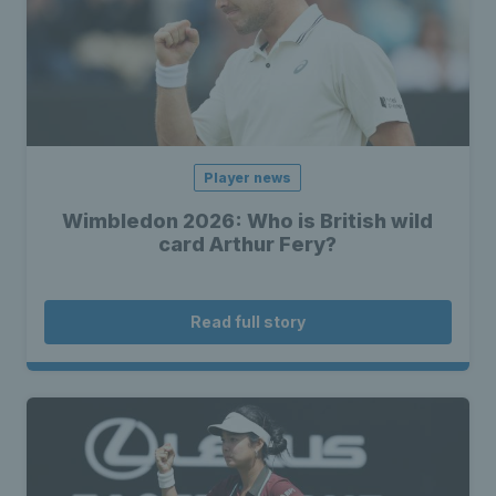
Player news
Wimbledon 2026: Who is British wild
card Arthur Fery?
Read full story