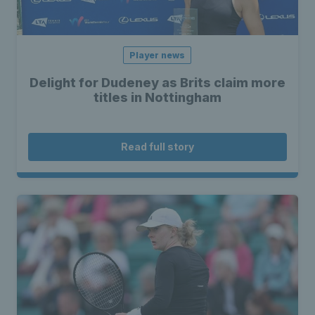
Player news
Delight for Dudeney as Brits claim more
titles in Nottingham
Read full story