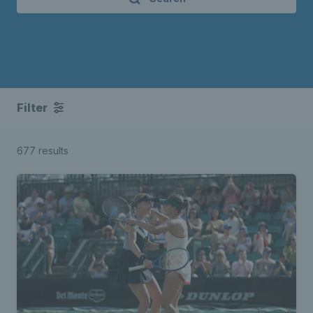
Filter
677 results