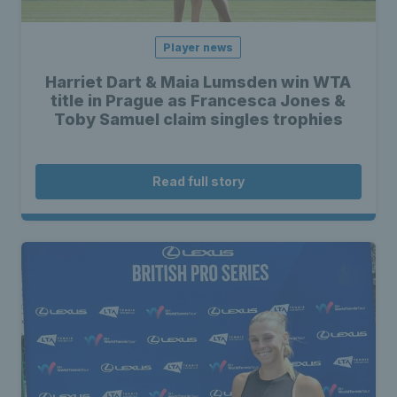
Player news
Harriet Dart & Maia Lumsden win WTA
title in Prague as Francesca Jones &
Toby Samuel claim singles trophies
Read full story