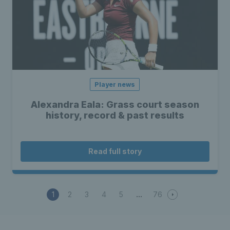
Player news
Alexandra Eala: Grass court season
history, record & past results
Read full story
1
2
3
4
5
76