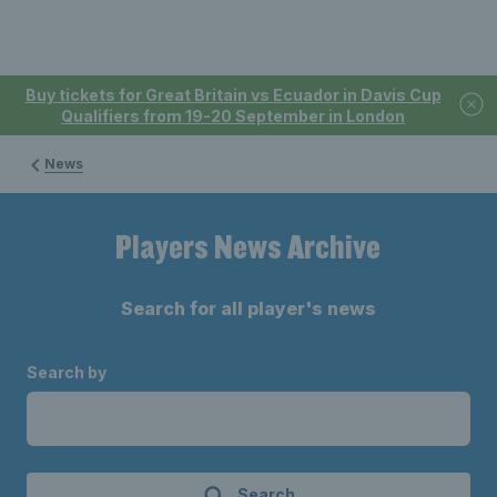
Buy tickets for Great Britain vs Ecuador in Davis Cup
Qualifiers from 19-20 September in London
News
Players News Archive
Search for all player's news
Search by
Search