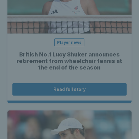
Player news
British No.1 Lucy Shuker announces
retirement from wheelchair tennis at
the end of the season
Read full story