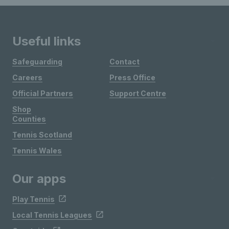
Useful links
Safeguarding
Contact
Careers
Press Office
Official Partners
Support Centre
Shop
Counties
Tennis Scotland
Tennis Wales
Our apps
Play Tennis
Local Tennis Leagues