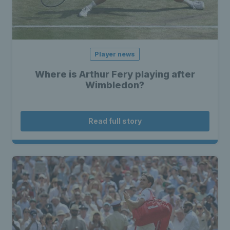
Player news
Where is Arthur Fery playing after
Wimbledon?
Read full story