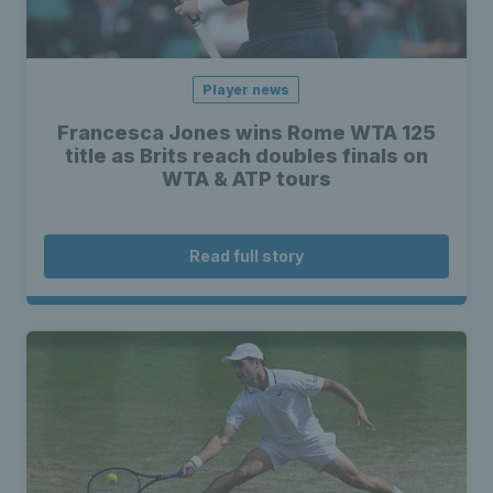
Player news
Francesca Jones wins Rome WTA 125
title as Brits reach doubles finals on
WTA & ATP tours
Read full story