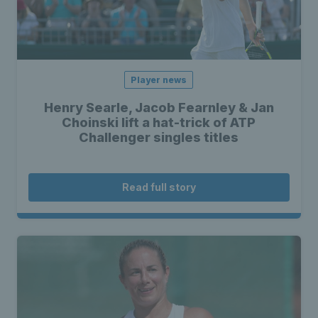
Player news
Henry Searle, Jacob Fearnley & Jan
Choinski lift a hat-trick of ATP
Challenger singles titles
Read full story