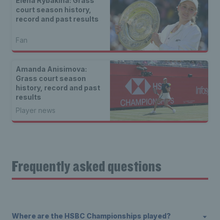
Elena Rybakina: Grass
court season history,
record and past results
Fan
Amanda Anisimova:
Grass court season
history, record and past
results
Player news
Frequently asked questions
Where are the HSBC Championships played?