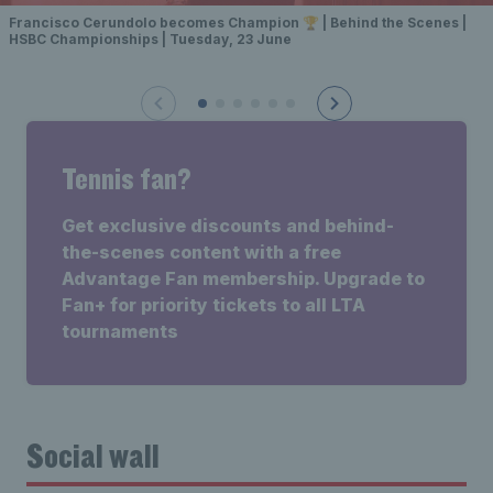
Francisco Cerundolo becomes Champion 🏆 | Behind the Scenes |
HSBC Championships | Tuesday, 23 June
Tennis fan?
Get exclusive discounts and behind-
the-scenes content with a free
Advantage Fan membership. Upgrade to
Fan+ for priority tickets to all LTA
tournaments
Social wall