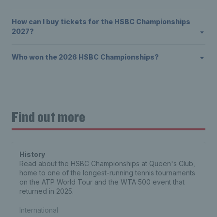
How can I buy tickets for the HSBC Championships
2027?
Who won the 2026 HSBC Championships?
Find out more
History
Read about the HSBC Championships at Queen's Club,
home to one of the longest-running tennis tournaments
on the ATP World Tour and the WTA 500 event that
returned in 2025.
International