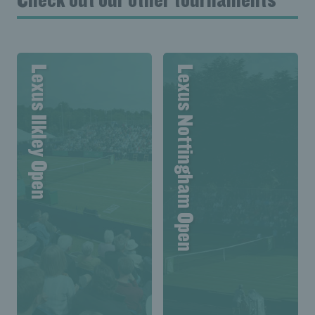
Lexus Ilkley Open
Lexus Nottingham Open