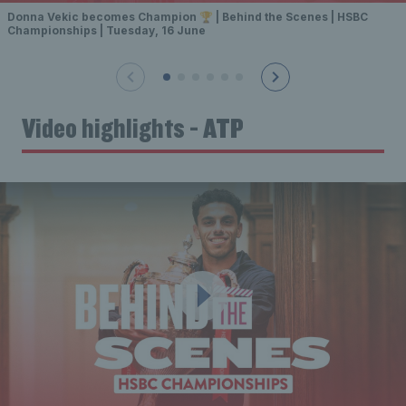
Donna Vekic becomes Champion 🏆 | Behind the Scenes | HSBC
Championships | Tuesday, 16 June
Video highlights - ATP