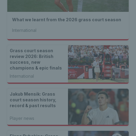
What we learnt from the 2026 grass court season
International
Grass court season
review 2026: British
success, new
champions & epic finals
International
Jakub Mensik: Grass
court season history,
record & past results
Player news