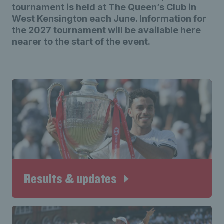
tournament is held at The Queen’s Club in
West Kensington each June. Information for
the 2027 tournament will be available here
nearer to the start of the event.
Results & updates