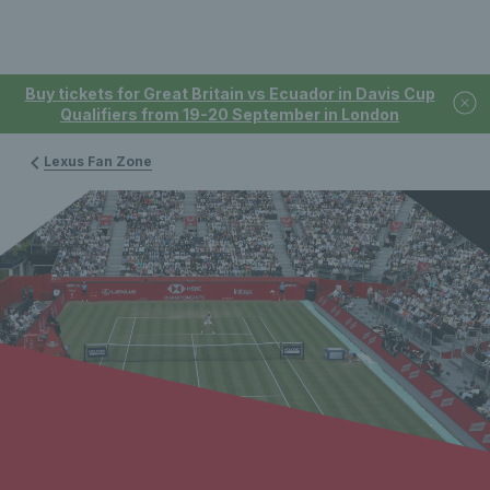
Buy tickets for Great Britain vs Ecuador in Davis Cup
Qualifiers from 19-20 September in London
Lexus Fan Zone