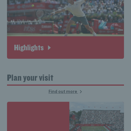
Highlights
Plan your visit
Find out more