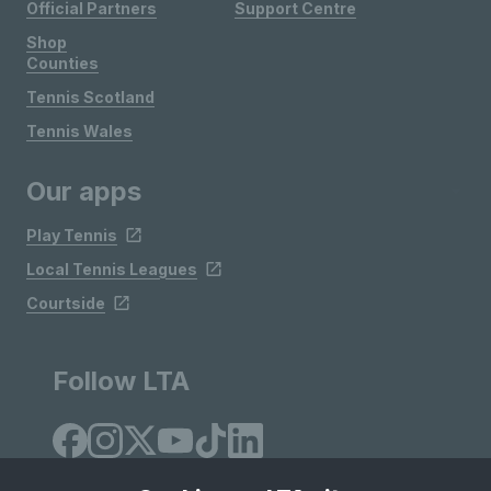
Official Partners
Support Centre
Shop
Counties
Tennis Scotland
Tennis Wales
Our apps
Play Tennis
Local Tennis Leagues
Courtside
Follow LTA