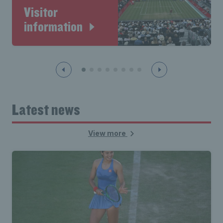
Visitor
information
Latest news
View more