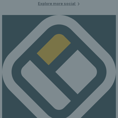
Explore more social