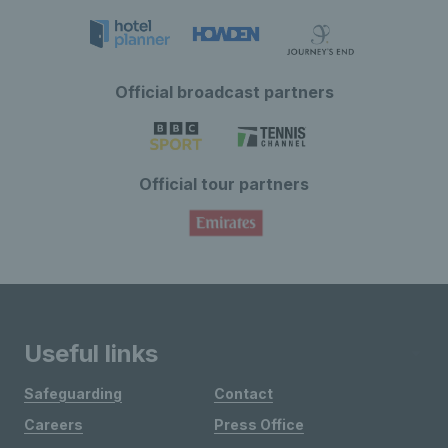
Official broadcast partners
Official tour partners
Useful links
Safeguarding
Contact
Careers
Press Office