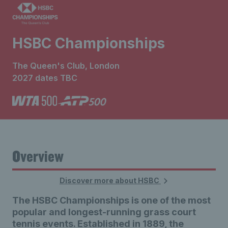
HSBC Championships
The Queen's Club, London
2027 dates TBC
Overview
Discover more about HSBC
The HSBC Championships is one of the most
popular and longest-running grass court
tennis events. Established in 1889, the