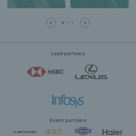
Lead partners
Event partners