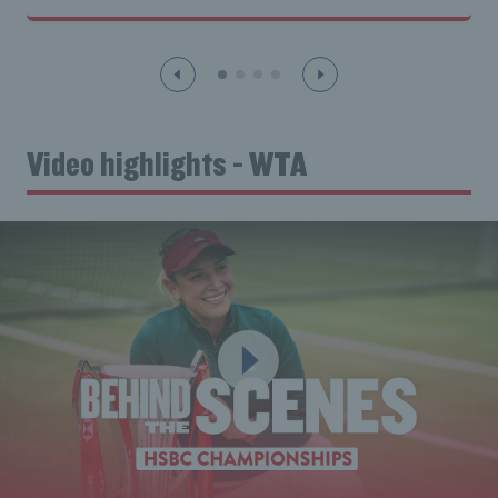
Video highlights - WTA