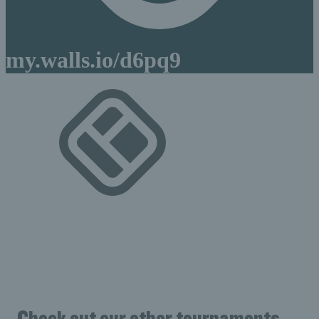
Check out our other tournaments