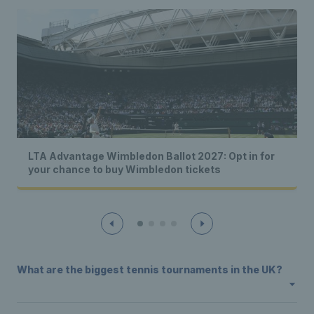
LTA Advantage Wimbledon Ballot 2027: Opt in for
your chance to buy Wimbledon tickets
What are the biggest tennis tournaments in the UK?