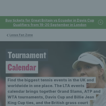
Buy tickets for Great Britain vs Ecuador in Davis Cup
Qualifiers from 19-20 September in London
Lexus Fan Zone
Tournament
Calendar
Find the biggest tennis events in the UK and
worldwide in one place. The LTA events
calendar brings together Grand Slams, ATP and
WTA tournaments, Davis Cup and Billie Jean
King Cup ties, and the British grass court