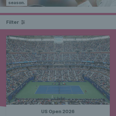
season.
Filter
US Open 2026