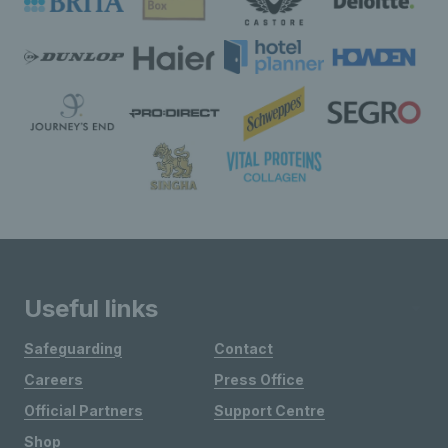
Useful links
Safeguarding
Contact
Careers
Press Office
Official Partners
Support Centre
Shop