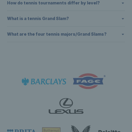
How do tennis tournaments differ by level?
What is a tennis Grand Slam?
What are the four tennis majors/Grand Slams?