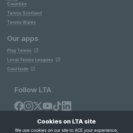
Counties
Tennis Scotland
Tennis Wales
Our apps
Play Tennis
Local Tennis Leagues
Courtside
Follow LTA
Cookies on LTA site
We use cookies on our site to ACE your experience,