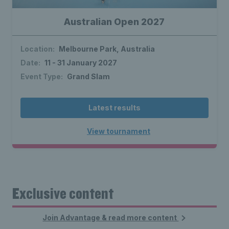
Australian Open 2027
Location:
Melbourne Park, Australia
Date:
11 - 31 January 2027
Event Type:
Grand Slam
Latest results
View tournament
Exclusive content
Join Advantage & read more content