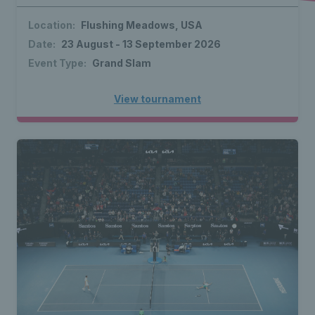
Location:
Flushing Meadows, USA
Date:
23 August - 13 September 2026
Event Type:
Grand Slam
View tournament