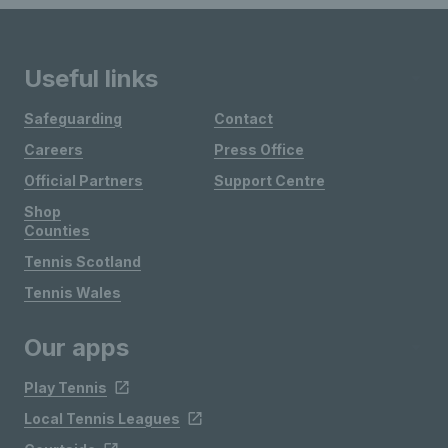
Useful links
Safeguarding
Contact
Careers
Press Office
Official Partners
Support Centre
Shop
Counties
Tennis Scotland
Tennis Wales
Our apps
Play Tennis
Local Tennis Leagues