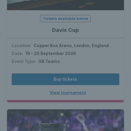
Tickets available below
Davis Cup
Location:
Copper Box Arena, London, England
Date:
19 - 20 September 2026
Event Type:
GB Teams
Buy tickets
View tournament