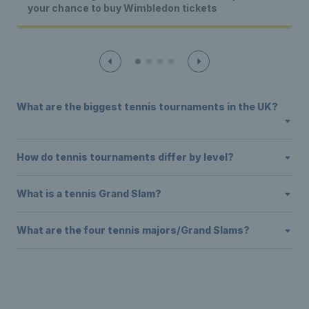
your chance to buy Wimbledon tickets
What are the biggest tennis tournaments in the UK?
How do tennis tournaments differ by level?
What is a tennis Grand Slam?
What are the four tennis majors/Grand Slams?