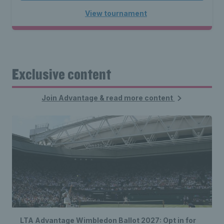
View tournament
Exclusive content
Join Advantage & read more content
LTA Advantage Wimbledon Ballot 2027: Opt in for