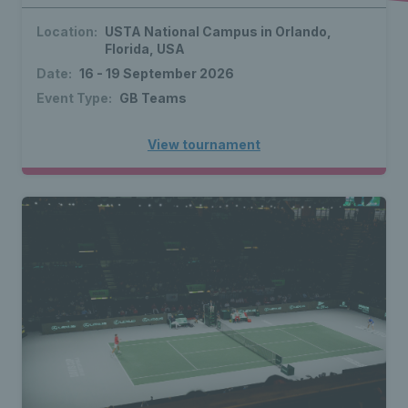
Location:
USTA National Campus in Orlando,
Florida, USA
Date:
16 - 19 September 2026
Event Type:
GB Teams
View tournament