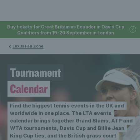
Buy tickets for Great Britain vs Ecuador in Davis Cup
Qualifiers from 19-20 September in London
Lexus Fan Zone
Tournament
Calendar
Find the biggest tennis events in the UK and
worldwide in one place. The LTA events
calendar brings together Grand Slams, ATP and
WTA tournaments, Davis Cup and Billie Jean
King Cup ties, and the British grass court