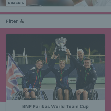
season.
Filter
BNP Paribas World Team Cup