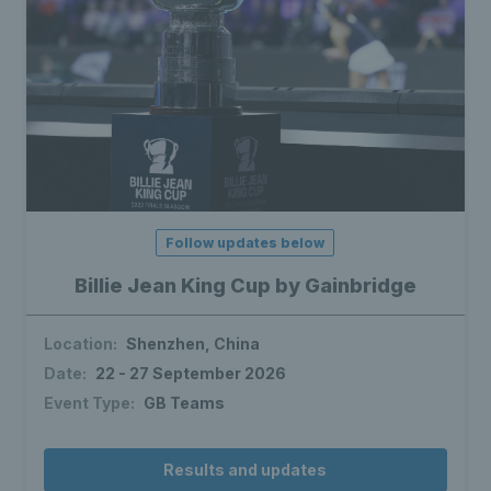
Follow updates below
Billie Jean King Cup by Gainbridge
Location:
Shenzhen, China
Date:
22 - 27 September 2026
Event Type:
GB Teams
Results and updates