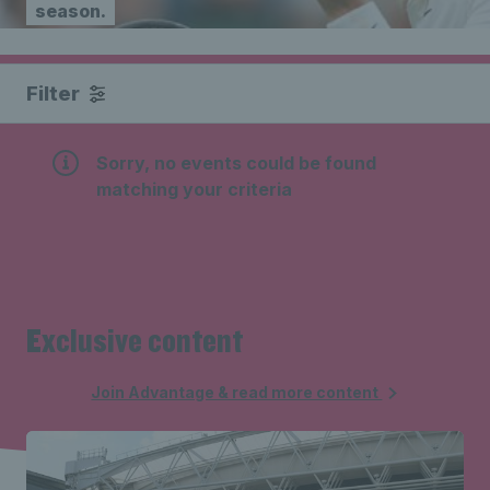
season.
Filter
Sorry, no events could be found
matching your criteria
Exclusive content
Join Advantage & read more content