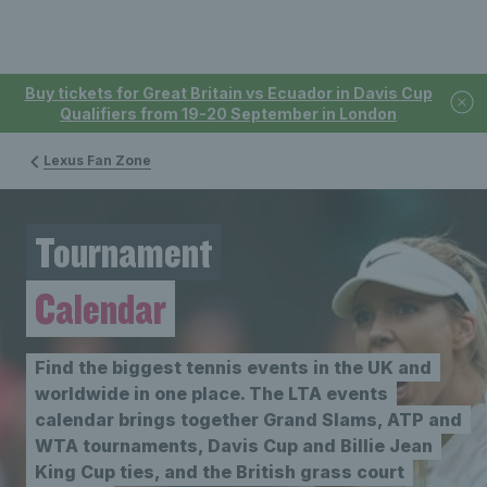
Buy tickets for Great Britain vs Ecuador in Davis Cup
Qualifiers from 19-20 September in London
Lexus Fan Zone
Tournament
Calendar
Find the biggest tennis events in the UK and
worldwide in one place. The LTA events
calendar brings together Grand Slams, ATP and
WTA tournaments, Davis Cup and Billie Jean
King Cup ties, and the British grass court