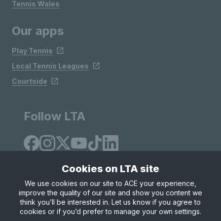
Tennis Wales
Our apps
Play Tennis
Local Tennis Leagues
Courtside
Follow LTA
Cookies on LTA site
We use cookies on our site to ACE your experience,
improve the quality of our site and show you content we
Site Map
Privacy & Cookies
Terms & Conditions
think you’ll be interested in. Let us know if you agree to
© Copyright 2026 LTA Operations Limited
cookies or if you’d prefer to manage your own settings.