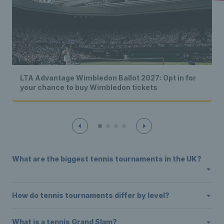
LTA Advantage Wimbledon Ballot 2027: Opt in for
your chance to buy Wimbledon tickets
What are the biggest tennis tournaments in the UK?
How do tennis tournaments differ by level?
What is a tennis Grand Slam?