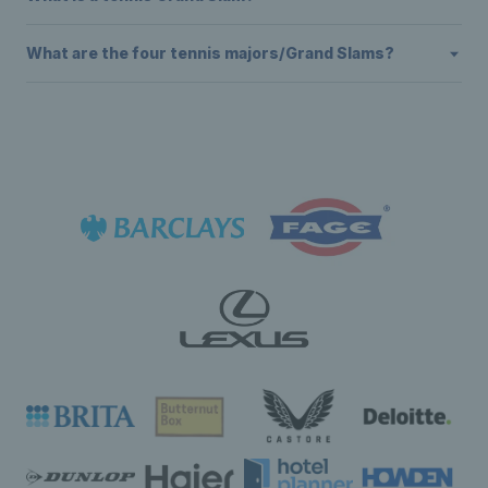
What are the four tennis majors/Grand Slams?