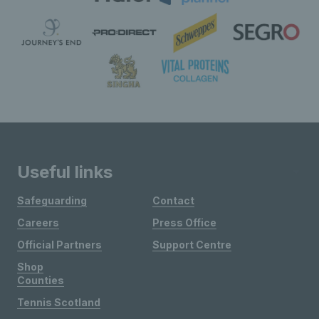
Useful links
Safeguarding
Contact
Careers
Press Office
Official Partners
Support Centre
Shop
Counties
Tennis Scotland