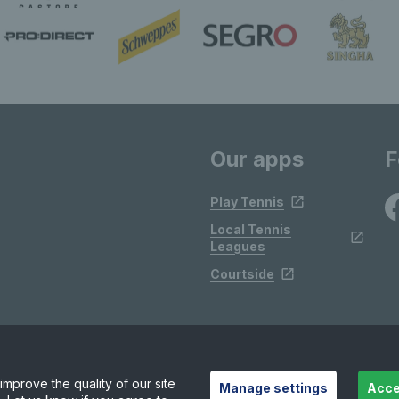
Our apps
F
Play Tennis
Local Tennis
Leagues
Courtside
mprove the quality of our site
Manage settings
Acce