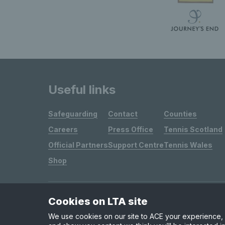
Useful links
Safeguarding
Contact
Counties
Careers
Press Office
Tennis Scotland
Official Partners
Support Centre
Tennis Wales
Shop
Cookies on LTA site
Site Map
Privacy & Cookies
Terms & Conditions
We use cookies on our site to ACE your experience, i