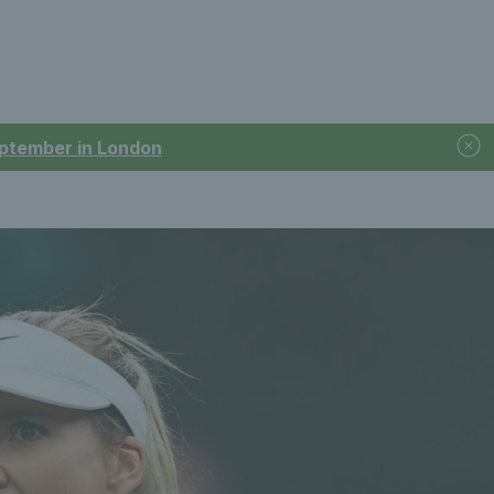
September in London