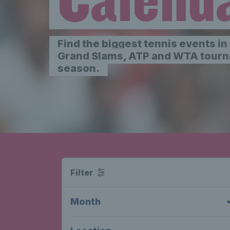
Find the biggest tennis events i
Grand Slams, ATP and WTA tournam
season.
Filter
Month