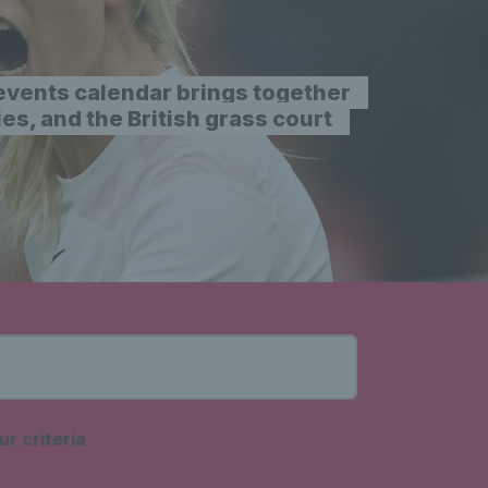
 events calendar brings together
s, and the British grass court
r criteria