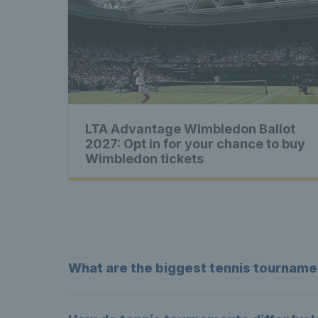
Exclusiv
content 
LTA Advantage Wimbledon Ballot
Exclusiv
2027: Opt in for your chance to buy
Wimbledon tickets
content 
What are the biggest tennis tourname