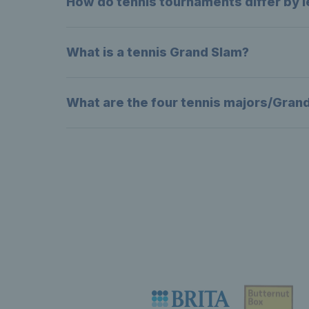
Excl
How do tennis tournaments differ by l
What is a tennis Grand Slam?
What are the four tennis majors/Gran