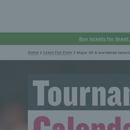
Buy tickets for Great
Home
Lexus Fan Zone
Major UK & worldwide tennis tournaments 
Tourna
Calend