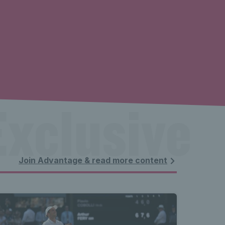
xclusive 
 content 
Join Advantage & read more content