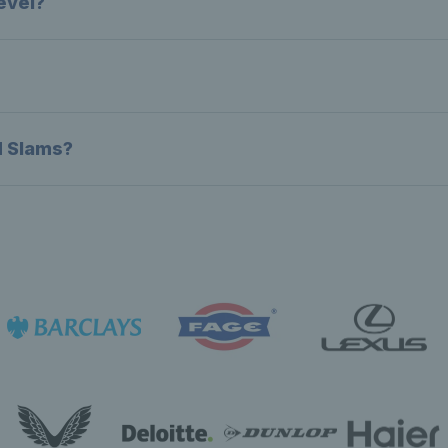
usive con
evel?
d Slams?