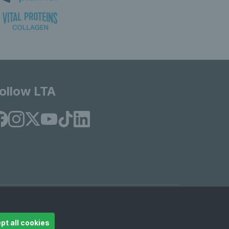
ollow LTA
© Copyright 2026 LTA Operations Limited
pt all cookies