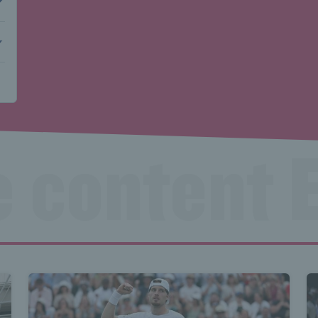
e content E
Exclusive