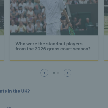
e content E
Exclusive
Who were the standout players
e content E
from the 2026 grass court season?
Exclusive
nts in the UK?