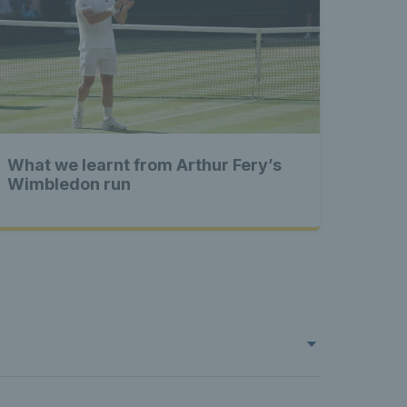
xclusive 
 content 
What we learnt from Arthur Fery’s
Win 
xclusive 
Wimbledon run
from 
 content 