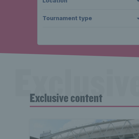
Location
Tournament type
Exclusiv
Exclusive content
content 