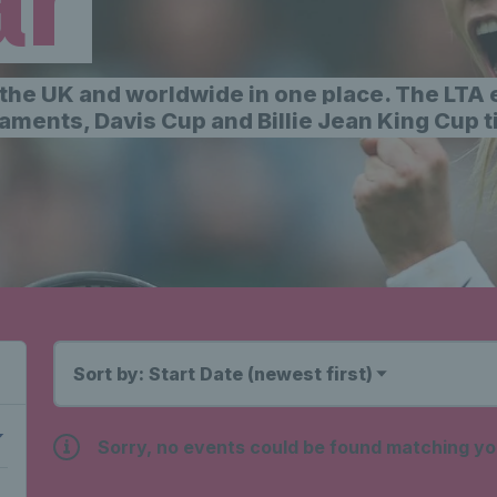
n the UK and worldwide in one place. The LTA
ents, Davis Cup and Billie Jean King Cup tie
Sort by: Start Date (newest first)
Sorry, no events could be found matching you