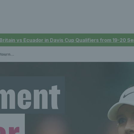
 Britain vs Ecuador in Davis Cup Qualifiers from 19-20 
calendar
ment
ar