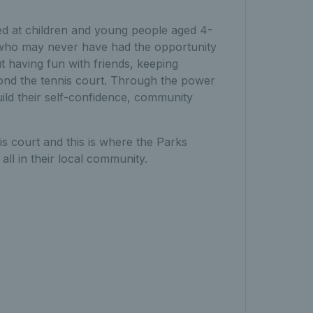
d at children and young people aged 4-
e who may never have had the opportunity
ut having fun with friends, keeping
beyond the tennis court. Through the power
ild their self-confidence, community
 court and this is where the Parks
ll in their local community.