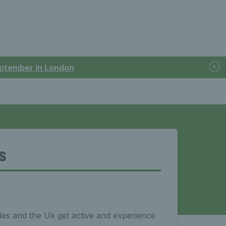
September in London
s
es and the Uk get active and experience