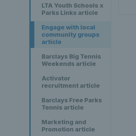
LTA Youth Schools x
Parks Links article
Engage with local
community groups
article
Barclays Big Tennis
Weekends article
Activator
recruitment article
Barclays Free Parks
Tennis article
Marketing and
Promotion article