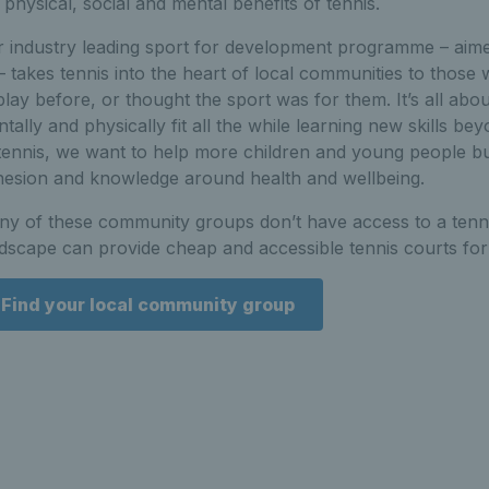
 physical, social and mental benefits of tennis.
 industry leading sport for development programme – aime
– takes tennis into the heart of local communities to thos
play before, or thought the sport was for them. It’s all abo
tally and physically fit all the while learning new skills 
tennis, we want to help more children and young people bu
esion and knowledge around health and wellbeing.
y of these community groups don’t have access to a tennis
dscape can provide cheap and accessible tennis courts for a
Find your local community group