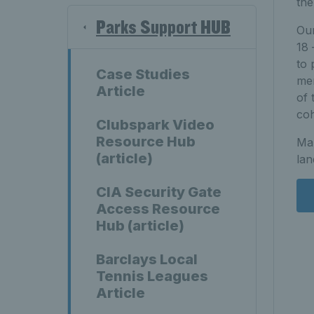
the
Parks Support HUB
Our
18 
to 
Case Studies
men
Article
of 
coh
Clubspark Video
Resource Hub
Man
(article)
lan
CIA Security Gate
Access Resource
Hub (article)
Barclays Local
Tennis Leagues
Article