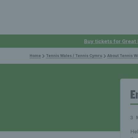
Buy tickets for Great
Home
Tennis Wales / Tennis Cymru
About Tennis W
E
3 
Hel