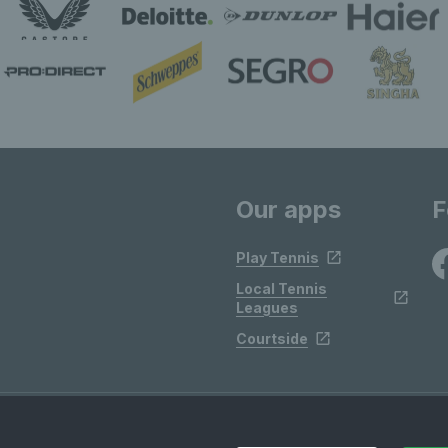
Our apps
F
Play Tennis
Local Tennis
Leagues
Courtside