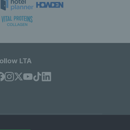
ollow LTA
© Copyright 2026 LTA Operations Limited