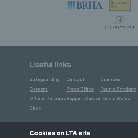
Useful links
Safeguarding
Contact
Counties
Careers
Press Office
Tennis Scotland
Official Partners
Support Centre
Tennis Wales
Shop
Cookies on LTA site
Site Map
Privacy & Cookies
Terms & Conditions