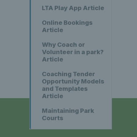
LTA Play App Article
Online Bookings
Article
Why Coach or
Volunteer in a park?
Article
Coaching Tender
Opportunity Models
and Templates
Article
Maintaining Park
Courts