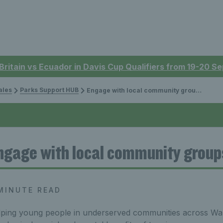
 Britain vs Ecuador in Davis Cup Qualifiers from 19-20 
ales
Parks Support HUB
Engage with local community groups article
ngage with local community group
MINUTE READ
ping young people in underserved communities across Wal