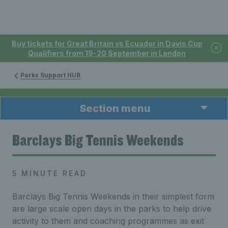
Buy tickets for Great Britain vs Ecuador in Davis Cup
Qualifiers from 19-20 September in London
Parks Support HUB
Section menu
Barclays Big Tennis Weekends
5 MINUTE READ
Barclays Big Tennis Weekends in their simplest form
are large scale open days in the parks to help drive
activity to them and coaching programmes as exit