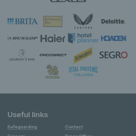
Useful links
Safeguarding
Contact