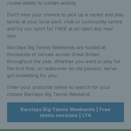
routes ideally to sustain activity.
Don’t miss your chance to pick up a racket and play
tennis at your local park, club or community centre
and try our sport for FREE at an open day near
you.
Barclays Big Tennis Weekends are hosted at
thousands of venues across Great Britain
throughout the year. Whether you want to play for
the first time, or rediscover an old passion, we’ve
got something for you.
Enter your postcode below to search for your
closest Barclays Big Tennis Weekend
Barclays Big Tennis Weekends | Free
tennis sessions | LTA