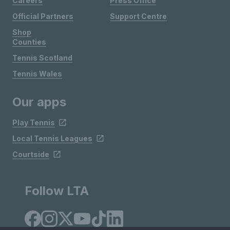
Careers
Press Office
Official Partners
Support Centre
Shop
Counties
Tennis Scotland
Tennis Wales
Our apps
Play Tennis
Local Tennis Leagues
Courtside
Follow LTA